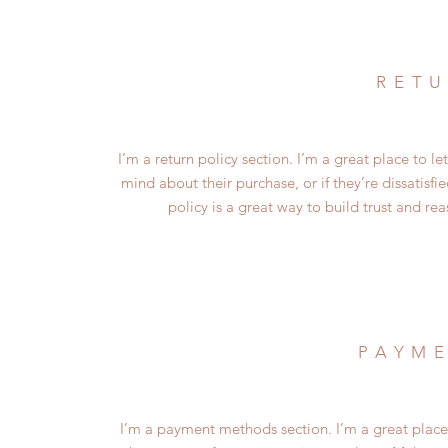
RETU
I’m a return policy section. I’m a great place to 
mind about their purchase, or if they’re dissatisf
policy is a great way to build trust and re
PAYM
I’m a payment methods section. I’m a great place