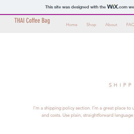
This site was designed with the
.com
web
THAI Coffee Bag
Home
Shop
About
FA
SHIPP
I’m a shipping policy section. I’m a great place 
and costs. Use plain, straightforward language 