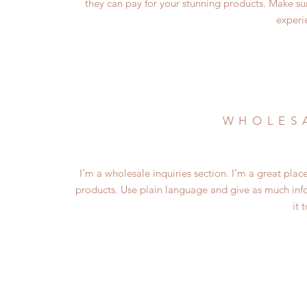
they can pay for your stunning products. Make su
experi
WHOLESA
I’m a wholesale inquiries section. I’m a great plac
products. Use plain language and give as much inf
it 